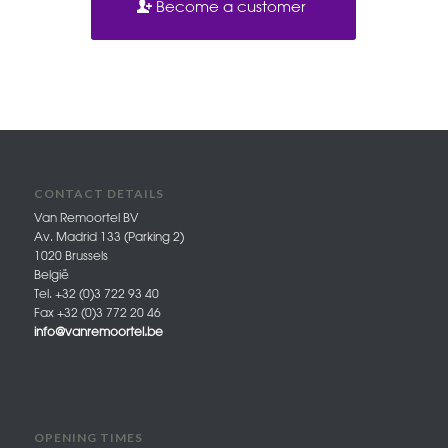
Become a customer
CONTACT DETAILS
Van Remoortel BV
Av. Madrid 133 (Parking 2)
1020 Brussels
België
Tel. +32 (0)3 722 93 40
Fax +32 (0)3 772 20 46
info@vanremoortel.be
OPENING TIMES