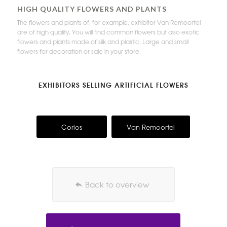
HIGH QUALITY FLOWERS AND PLANTS
The flowers and plants of, for example, exhibitor Van Remoortel
are of high quality. You will find common flowers but also exotic
flowers and plants made of silk and plastic. Large and small
flowers for decoration or sale in your store.
EXHIBITORS SELLING ARTIFICIAL FLOWERS
Corios
Van Remoortel
Back to overview