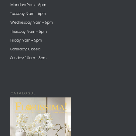
Monday: 9am – 6pm
Tuesday: 9am – 6pm
Wednesday: 9am – 5pm
Thursday: 9am – 5pm
Friday: 9am – 5pm
Saterday: Closed
Sunday: 10am – 5pm
CATALOGUE