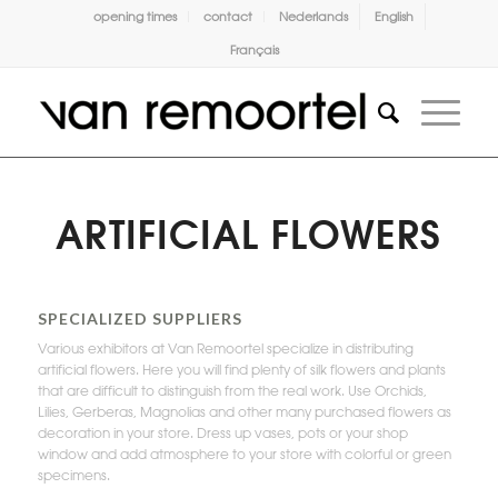
opening times
contact
Nederlands
English
Français
ARTIFICIAL FLOWERS
SPECIALIZED SUPPLIERS
Various exhibitors at Van Remoortel specialize in distributing
artificial flowers. Here you will find plenty of silk flowers and plants
that are difficult to distinguish from the real work. Use Orchids,
Lilies, Gerberas, Magnolias and other many purchased flowers as
decoration in your store. Dress up vases, pots or your shop
window and add atmosphere to your store with colorful or green
specimens.