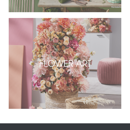
FLOWER ART