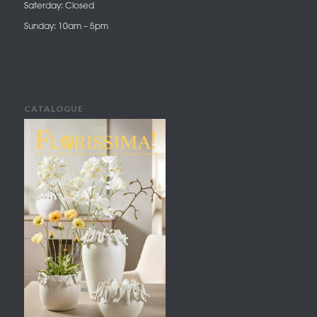
Saterday: Closed
Sunday: 10am – 5pm
CATALOGUE