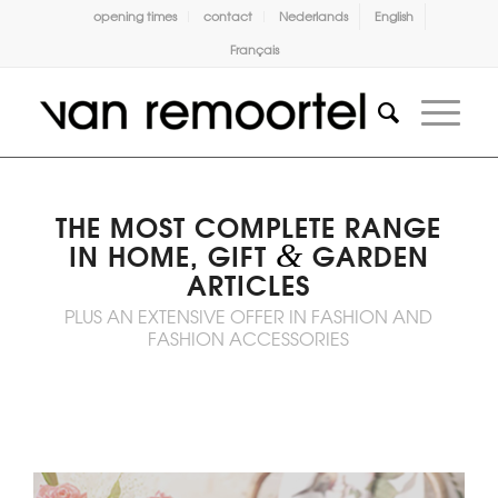
opening times
contact
Nederlands
English
Français
THE MOST COMPLETE RANGE
&
IN HOME, GIFT
GARDEN
ARTICLES
PLUS AN EXTENSIVE OFFER IN FASHION AND
FASHION ACCESSORIES