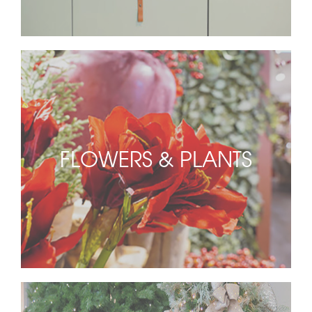
FLOWERS & PLANTS