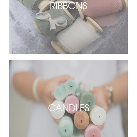
RIBBONS
CANDLES