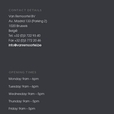
CONTACT DETAILS
Van Remoortel BV
Av. Madrid 133 (Parking 2)
1020 Brussels
België
Tel. +32 (0)3 722 93 40
Fax +32 (0)3 772 20 46
info@vanremoortel.be
OPENING TIMES
Monday: 9am – 6pm
Tuesday: 9am – 6pm
Wednesday: 9am – 5pm
Thursday: 9am – 5pm
Friday: 9am – 5pm