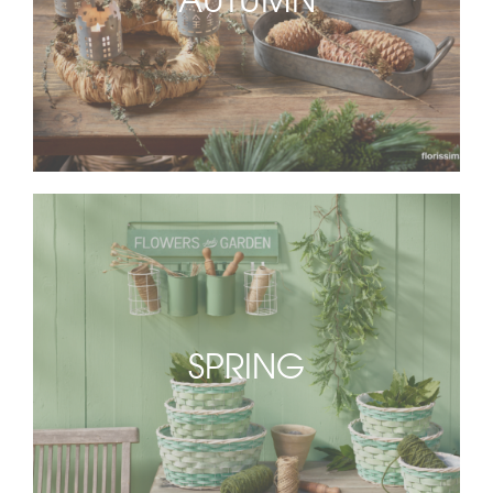
SPRING