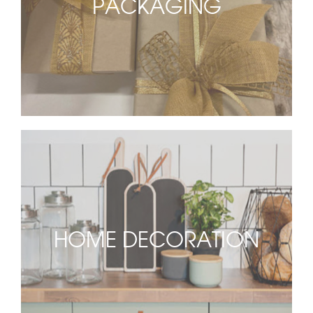
PACKAGING
HOME DECORATION