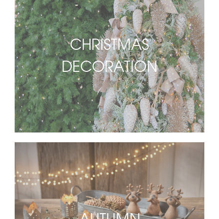
CHRISTMAS
DECORATION
AUTUMN