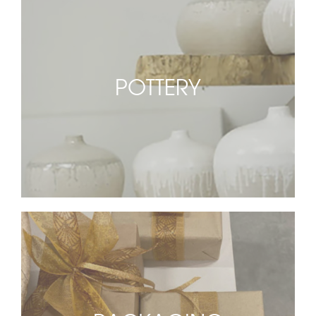
POTTERY