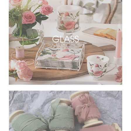
GLASS