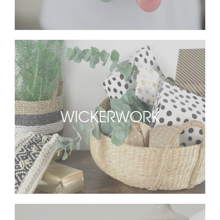
WICKERWORK