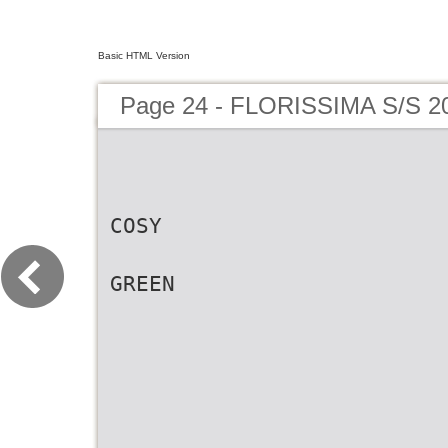
Basic HTML Version
Page 24 - FLORISSIMA S/S 2
COSY
GREEN