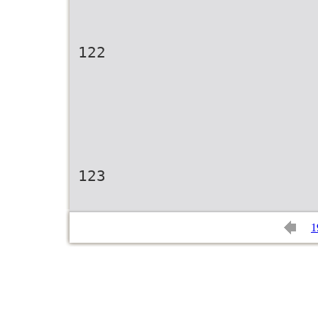
122
123
1